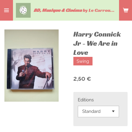
Passer
BD, Musique & Cinéma
by Le Carrousel du livre
au
contenu
principal
Harry Connick
Jr - We Are in
Love
Swing
2,50 €
Editions