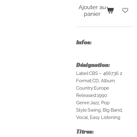
Ajouter au
panier
Infos:
Désignation:
Label:CBS – 466736 2
Format:CD, Album
Country:Europe
Released:1990
Genre:Jazz, Pop
Style:Swing, Big Band,
Vocal, Easy Listening
Titres: