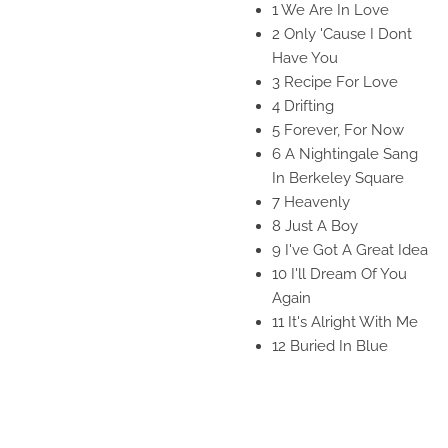
1 We Are In Love
2 Only 'Cause I Dont
Have You
3 Recipe For Love
4 Drifting
5 Forever, For Now
6 A Nightingale Sang
In Berkeley Square
7 Heavenly
8 Just A Boy
9 I've Got A Great Idea
10 I'll Dream Of You
Again
11 It's Alright With Me
12 Buried In Blue